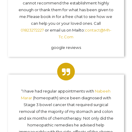
cannot recommend the establishment highly
enough or thank them for what has been given to
me.Please book in for a free chat to see how we
can help you or your loved ones. Call
01823272227
or email us on Mailto:
contact@Mh-
Tc.Com
google reviews
“I have had regular appointments with
Nabeeh
Marar
(homeopath) since been diagnosed with
Stage 3 bowel cancer that required surgical
removal of the majority of my stomach and colon
and six months of chemotherapy. Not only did the
homeopathic remedies he advised help
immeasurably with the side-effects of the chemo