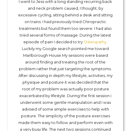
I went to Jess with a long standing recurring back
and neck problem caused, I thought, by
excessive cycling, sitting behind a desk and sitting
on trains. I had previously tried Chiropractic
treatments but found them too severe. I had also
tried several forms of massage. During the latest
episode of pain I decided to try
Osteopathy
.
Luckily my Google search pointed me toward
Marlborough House.My sessions were based
around finding and treating the root of the
problem rather that just targeting the symptoms.
After discussing in depth my lifestyle, activities, my
physique and posture it was decided that the
root of my problem was actually poor posture
exacerbated by lifestyle. During the first session i
underwent some gentle manipulation and I was
advised of some simple exercises to help with
posture. The simplicity of the posture exercises
made them easy to follow and perform even with
a very busy life. The next two sessions continued