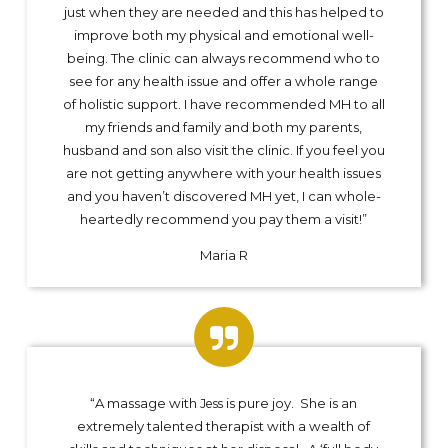
just when they are needed and this has helped to
improve both my physical and emotional well-
being. The clinic can always recommend who to
see for any health issue and offer a whole range
of holistic support. I have recommended MH to all
my friends and family and both my parents,
husband and son also visit the clinic. If you feel you
are not getting anywhere with your health issues
and you haven’t discovered MH yet, I can whole-
heartedly recommend you pay them a visit!”
Maria R
“A massage with
is pure joy. She is an
Jess
extremely talented therapist with a wealth of