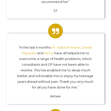
recommend her”
ST
“In the last 4 months
Mr. Nabeeh Marar
,
Daniel
Hayward
and
Jenny
have all helped me to
overcome a range of health problems, which
consultants and GP have not been able to
resolve. This has enabled me to sleep much
better and will enable me to enjoy my teenage
years ahead without pain. Thank you very much
for all you have done for me.”
Aimee