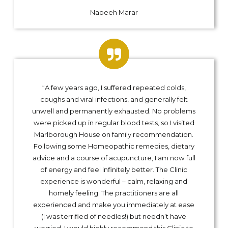
Nabeeh Marar
“A few years ago, I suffered repeated colds,
coughs and viral infections, and generally felt
unwell and permanently exhausted. No problems
were picked up in regular blood tests, so I visited
Marlborough House on family recommendation.
Following some Homeopathic remedies, dietary
advice and a course of acupuncture, I am now full
of energy and feel infinitely better. The Clinic
experience is wonderful – calm, relaxing and
homely feeling. The practitioners are all
experienced and make you immediately at ease
(I was terrified of needles!) but needn’t have
worried. I would highly recommend this Clinic to