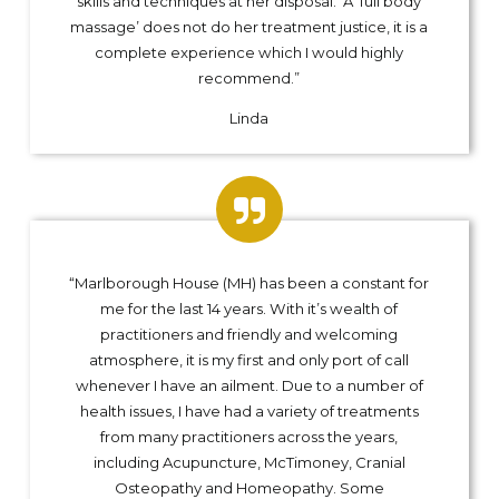
skills and techniques at her disposal. A ‘full body
massage’ does not do her treatment justice, it is a
complete experience which I would highly
recommend.”
Linda
“Marlborough House (MH) has been a constant for
me for the last 14 years. With it’s wealth of
practitioners and friendly and welcoming
atmosphere, it is my first and only port of call
whenever I have an ailment. Due to a number of
health issues, I have had a variety of treatments
from many practitioners across the years,
including Acupuncture, McTimoney, Cranial
Osteopathy and Homeopathy. Some