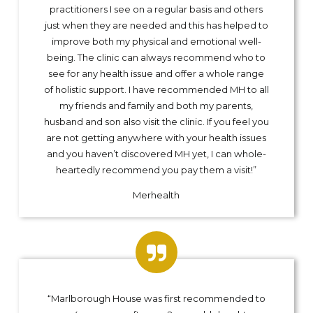
practitioners I see on a regular basis and others
just when they are needed and this has helped to
improve both my physical and emotional well-
being. The clinic can always recommend who to
see for any health issue and offer a whole range
of holistic support. I have recommended MH to all
my friends and family and both my parents,
husband and son also visit the clinic. If you feel you
are not getting anywhere with your health issues
and you haven’t discovered MH yet, I can whole-
heartedly recommend you pay them a visit!”
Merhealth
“Marlborough House was first recommended to