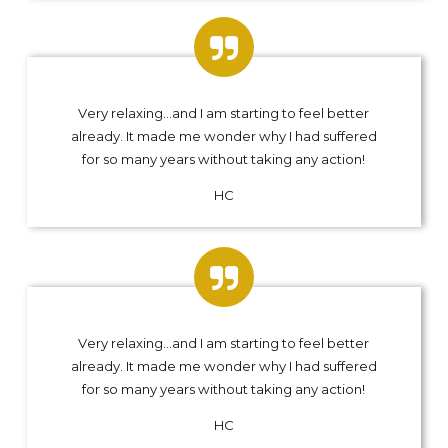
Very relaxing…and I am starting to feel better
already. It made me wonder why I had suffered
for so many years without taking any action!
HC
Very relaxing…and I am starting to feel better
already. It made me wonder why I had suffered
for so many years without taking any action!
HC