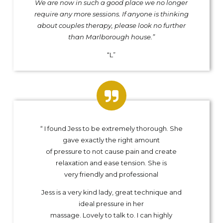
We are now in such a good place we no longer
require any more sessions. If anyone is thinking
about couples therapy, please look no further
than Marlborough house.”
“L”
“ I found Jess to be extremely thorough. She
gave exactly the right amount
of pressure to not cause pain and create
relaxation and ease tension. She is
very friendly and professional
Jess is a very kind lady, great technique and
ideal pressure in her
massage. Lovely to talk to. I can highly