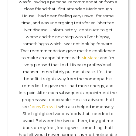
was following a personal recommendation from a
close friend that I first attended Marlborough
House. I had been feeling very unwell for some
time, and was undergoing tests for an inherited
liver disease. Unfortunately I continued to get
worse and the next step was a liver biopsy,
something to which I was not looking forward.
That recommendation gave me the confidence
to make an appointment with
Mr Marar
and I’m
very pleased that I did. His calm professional
manner immediately put me at ease. I felt the
benefit straight away from the homeopathic
remedies he gave me. I had more energy, and
less pain. After each subsequent appointment the
progress was noticeable. He also advised that I
see
Jenny Drewitt
who also helped immensely.
She highlighted various foods that I needed to
avoid. Between the two of them, they got me
back on my feet, feeling well, something that I
had felt would never happen. It is most noticeable