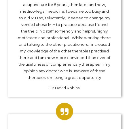
acupuncture for 5 years , then later and now,
medico-legal medicine. I became too busy and
so did M H so, reluctantly, I needed to change my
venue.I chose M H to practice because I found
the the clinic staff so friendly and helpful, highly
motivated and professional . Whilst working there
and talking to the other practitioners, I increased
my knowledge of the other therapies practised
there and I am now more convinced than ever of
the usefulness of complementary therapies.In my
opinion any doctor who is unaware of these
therapies is missing a great opportunity
Dr David Robins