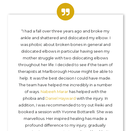
“I had a fall over three years ago and broke my
ankle and shattered and dislocated my elbow. I
was phobic about broken bones in general and
dislocated elbows in particular having seen my
mother struggle with two dislocating elbows
throughout her life. I decided to see if the team of
therapists at Marlborough House might be able to
help. It was the best decision I could have made.
The team have helped me incredibly in a number
of ways.
Nabeeh Marar
has helped with the
phobia and
Daniel Hayward
with the injury. In
addition, I was recommended to try out Reiki and
booked a session with Yvonne Bottarelli. She was
marvellous. Her inspired healing has made a
profound difference to my injury, gradually