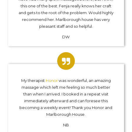
this one of the best. Fenja really knows her craft
and gets to the root of the problem. Would highly
recommend her. Marlborough house has very
pleasant staff and so helpful.
DW
My therapist
Honor
was wonderful, an amazing
massage which left me feeling so much better
than when I arrived. I booked in a repeat visit
immediately afterward and can foresee this
becoming a weekly event! Thank you Honor and
Marlborough House.
NB