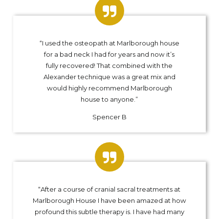
“I used the osteopath at Marlborough house
for a bad neck I had for years and now it’s
fully recovered! That combined with the
Alexander technique was a great mix and
would highly recommend Marlborough
house to anyone.”
Spencer B
“After a course of cranial sacral treatments at
Marlborough House I have been amazed at how
profound this subtle therapy is. I have had many