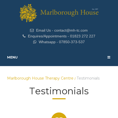
Email Us - contact@mh-tc.com
Enquires/Appointments - 01823 272 227
Whatsapp - 07850-373-537
MENU
Marlborough House Therapy Centre
Testimonials
/
Testimonials