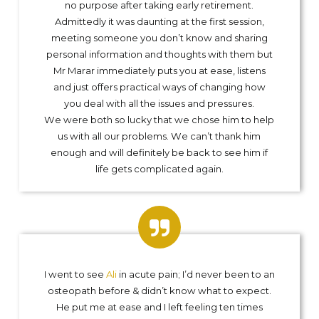
no purpose after taking early retirement.
Admittedly it was daunting at the first session,
meeting someone you don’t know and sharing
personal information and thoughts with them but
Mr Marar immediately puts you at ease, listens
and just offers practical ways of changing how
you deal with all the issues and pressures.
We were both so lucky that we chose him to help
us with all our problems. We can’t thank him
enough and will definitely be back to see him if
life gets complicated again.
I went to see
Ali
in acute pain; I’d never been to an
osteopath before & didn’t know what to expect.
He put me at ease and I left feeling ten times