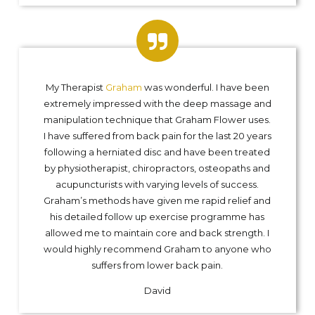
My Therapist
Graham
was wonderful. I have been
extremely impressed with the deep massage and
manipulation technique that Graham Flower uses.
I have suffered from back pain for the last 20 years
following a herniated disc and have been treated
by physiotherapist, chiropractors, osteopaths and
acupuncturists with varying levels of success.
Graham’s methods have given me rapid relief and
his detailed follow up exercise programme has
allowed me to maintain core and back strength. I
would highly recommend Graham to anyone who
suffers from lower back pain.
David