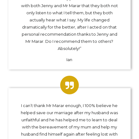
with both Jenny and Mr Marar that they both not
only listen to what I tell them, but they both
actually hear what I say. My life changed
dramatically for the better, after I acted on that
personal recommendation thanks to Jenny and
Mr Marar. Do I recommend them to others?
Absolutely!”
Ian
I can’t thank Mr Marar enough, I 100% believe he
helped save our marriage after my husband was
unfaithful and he has helped me to learn to deal
with the bereavement of my mum and help my
husband find himself again after feeling lost with