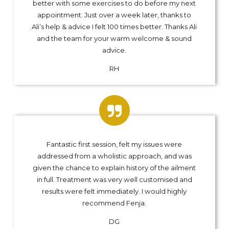
better with some exercises to do before my next
appointment. Just over a week later, thanks to
Ali’s help & advice I felt 100 times better. Thanks Ali
and the team for your warm welcome & sound
advice.
RH
Fantastic first session, felt my issues were
addressed from a wholistic approach, and was
given the chance to explain history of the ailment
in full. Treatment was very well customised and
results were felt immediately. I would highly
recommend Fenja.
DG