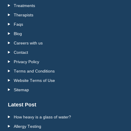
Treatments
Therapists
Faqs
Blog
Careers with us
Contact
Privacy Policy
Terms and Conditions
Website Terms of Use
Sitemap
Latest Post
How heavy is a glass of water?
Allergy Testing