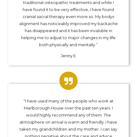
traditional osteopathic treatments and while I
have found it to be very effective, I have found
cranial sacral therapy even more so. My bodys
alignment has noticeably improved my backache
has disappeared and it has been invaluble in
helping me to adjust to major changes in my life
both physically and mentally.”
Jenny E
“I have used many of the people who work at
Marlborough House over the past ten years. I
would highly recommend any of them. The
atmosphere on arrival is warm and friendly. I have
taken my grandchildren and my mother. I can say
nothing negative about the care and advice