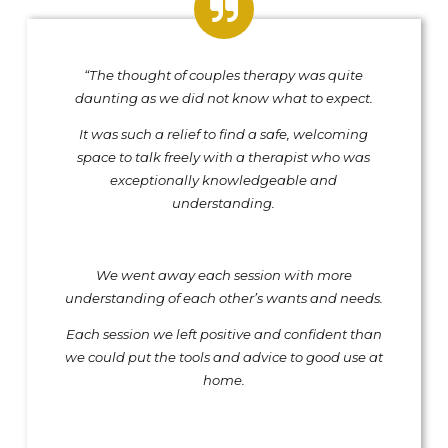
“The thought of couples therapy was quite
daunting as we did not know what to expect.
It was such a relief to find a safe, welcoming
space to talk freely with a therapist who was
exceptionally knowledgeable and
understanding.
We went away each session with more
understanding of each other’s wants and needs.
Each session we left positive and confident than
we could put the tools and advice to good use at
home.