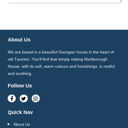
About Us
We are based in a beautiful Georgian house in the heart of
old Taunton. You’ll find that simply visiting Marlborough
House, with its soft, warm colours and furnishings, is restful
and soothing.
Follow Us
Quick Nav
About Us