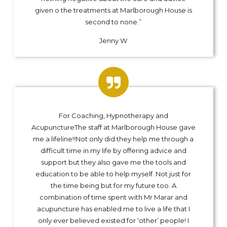
given o the treatments at Marlborough House is
second to none.”
Jenny W
For Coaching, Hypnotherapy and
AcupunctureThe staff at Marlborough House gave
me a lifeline!!Not only did they help me through a
difficult time in my life by offering advice and
support but they also gave me the tools and
education to be able to help myself. Not just for
the time being but for my future too. A
combination of time spent with Mr Marar and
acupuncture has enabled me to live a life that I
only ever believed existed for ‘other’ people! I