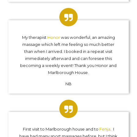
My therapist
Honor
was wonderful, an amazing
massage which left me feeling so much better
than when I arrived. I booked in a repeat visit
immediately afterward and can foresee this
becoming a weekly event! Thank you Honor and
Marlborough House.
NB
First visit to Marlborough house and to
Fenja
. I
have had many sport massages before, but I think