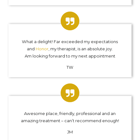
What a delight! Far exceeded my expectations
and
Honor
, my therapist, is an absolute joy.
Am looking forward to my next appointment
TW
Awesome place, friendly, professional and an
amazing treatment – can’t recommend enough!
JM