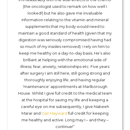
(the oncologist used to remark on how well I
looked!) but he also gave me invaluable
information relating to the vitamin and mineral
supplements that my body would need to
maintain a good standard of health (given that my
digestion was seriously compromised having had
so much of my insides removed). I rely on him to
keep me healthy on a day-to-day basis. He’s also
brilliant at helping with the emotional side of
illness; fear, anxiety, relationships etc. Five years
after surgery I am still here, still going strong and
thoroughly enjoying life, and having regular
‘maintenance’ appointments at Marlborough
House. Whilst I give full credit to the medical team
at the hospital for saving my life and keeping a
careful eye on me subsequently, I give Nabeeh
Marar and
Dan Hayward
full credit for keeping
me healthy and active. Long may I – and they –
continue!”