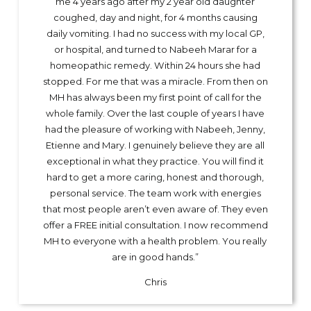
me 4 years ago after my 2 year old daughter
coughed, day and night, for 4 months causing
daily vomiting. I had no success with my local GP,
or hospital, and turned to Nabeeh Marar for a
homeopathic remedy. Within 24 hours she had
stopped. For me that was a miracle. From then on
MH has always been my first point of call for the
whole family. Over the last couple of years I have
had the pleasure of working with Nabeeh, Jenny,
Etienne and Mary. I genuinely believe they are all
exceptional in what they practice. You will find it
hard to get a more caring, honest and thorough,
personal service. The team work with energies
that most people aren’t even aware of. They even
offer a FREE initial consultation. I now recommend
MH to everyone with a health problem. You really
are in good hands.”
Chris