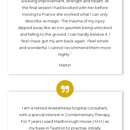
weaving improvement, strength and health. At
the final session I had booked with her before
moving to France she worked what I can only
describe as magic. The trauma of my injury
slipped away like an iron gauntlet being unlocked
and falling to the ground. I can hardly believe it. I
feel I have got my arm back again. I feel whole
and wonderful. I cannot recommend them more
highly.”
Martin
I am a retired Anaesthesia hospital consultant,
with a special interest in Comlementary Therapy.
For 7 years I used Marlborough House ( M H ) as
my base in Taunton to practise, initially