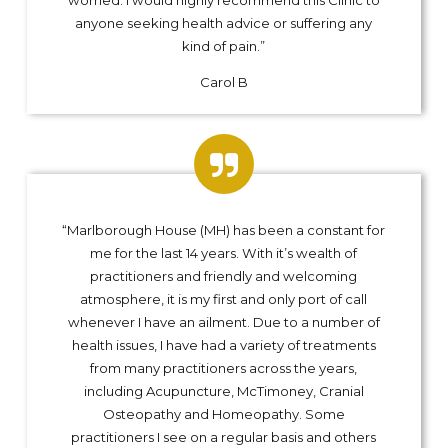
anyone seeking health advice or suffering any
kind of pain.”
Carol B
“Marlborough House (MH) has been a constant for
me for the last 14 years. With it’s wealth of
practitioners and friendly and welcoming
atmosphere, it is my first and only port of call
whenever I have an ailment. Due to a number of
health issues, I have had a variety of treatments
from many practitioners across the years,
including Acupuncture, McTimoney, Cranial
Osteopathy and Homeopathy. Some
practitioners I see on a regular basis and others