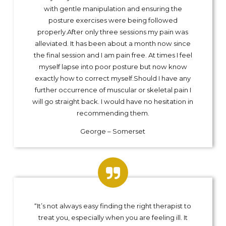
with gentle manipulation and ensuring the
posture exercises were being followed
properly.After only three sessions my pain was
alleviated. It has been about a month now since
the final session and I am pain free. At times I feel
myself lapse into poor posture but now know
exactly how to correct myself.Should I have any
further occurrence of muscular or skeletal pain I
will go straight back. I would have no hesitation in
recommending them.
George – Somerset
“It’s not always easy finding the right therapist to
treat you, especially when you are feeling ill. It