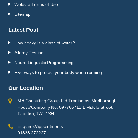
Website Terms of Use
Sitemap
Latest Post
How heavy is a glass of water?
Allergy Testing
Neuro Linguistic Programming
Five ways to protect your body when running.
Our Location
MH Consulting Group Ltd Trading as 'Marlborough
House'Company No. 097765711 1 Middle Street,
Taunton, TA1 1SH
Enquires/Appointments
01823 272227