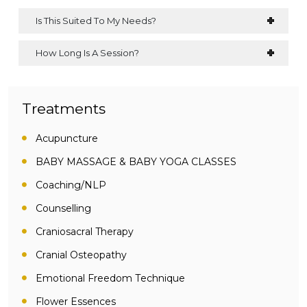
Is This Suited To My Needs?
How Long Is A Session?
Treatments
Acupuncture
BABY MASSAGE & BABY YOGA CLASSES
Coaching/NLP
Counselling
Craniosacral Therapy
Cranial Osteopathy
Emotional Freedom Technique
Flower Essences