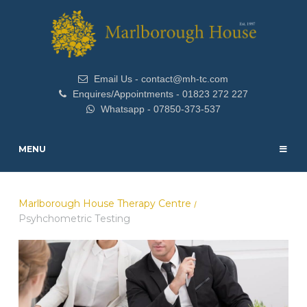
Email Us - contact@mh-tc.com
Enquires/Appointments - 01823 272 227
Whatsapp - 07850-373-537
MENU
Marlborough House Therapy Centre
/
Psyhchometric Testing