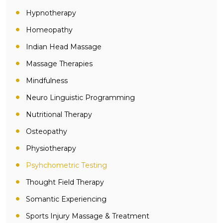
Hypnotherapy
Homeopathy
Indian Head Massage
Massage Therapies
Mindfulness
Neuro Linguistic Programming
Nutritional Therapy
Osteopathy
Physiotherapy
Psyhchometric Testing
Thought Field Therapy
Somantic Experiencing
Sports Injury Massage & Treatment