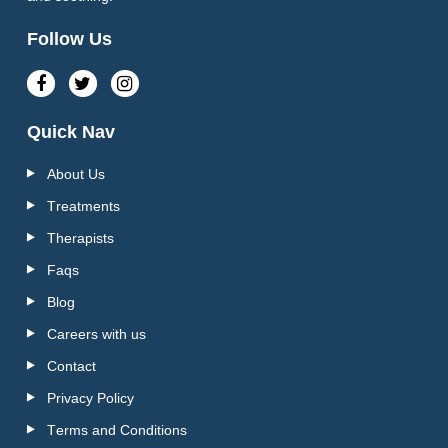
Follow Us
Quick Nav
About Us
Treatments
Therapists
Faqs
Blog
Careers with us
Contact
Privacy Policy
Terms and Conditions