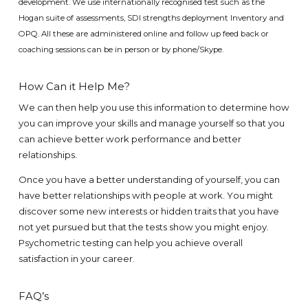
development
.
We use internationally recognised test such as the
Hogan suite of assessments, SDI strengths deployment Inventory and
OPQ. All these are administered online and follow up feed back or
coaching sessions can be in person or by phone/Skype.
How Can it Help Me?
We can then help you use this information to determine how
you can improve your skills and manage yourself so that you
can achieve better work performance and better
relationships.
Once you have a better understanding of yourself, you can
have better relationships with people at work. You might
discover some new interests or hidden traits that you have
not yet pursued but that the tests show you might enjoy.
Psychometric testing can help you achieve overall
satisfaction in your career.
FAQ’s