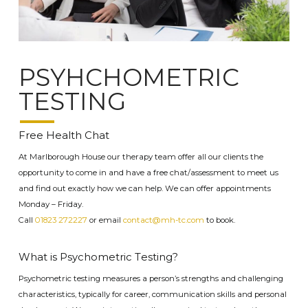
PSYHCHOMETRIC
TESTING
Free Health Chat
At Marlborough House our therapy team offer all our clients the
opportunity to come in and have a free chat/assessment to meet us
and find out exactly how we can help. We can offer appointments
Monday – Friday.
Call
01823 272227
or email
contact@mh-tc.com
to book.
What is Psychometric Testing?
Psychometric testing measures a person’s strengths and
challenging
characteristics
, typically for
career, communication skills and personal