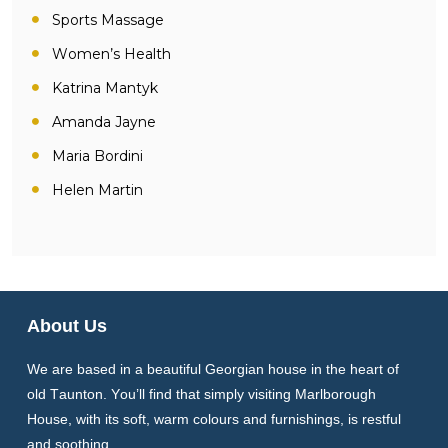
Sports Massage
Women’s Health
Katrina Mantyk
Amanda Jayne
Maria Bordini
Helen Martin
About Us
We are based in a beautiful Georgian house in the heart of
old Taunton. You’ll find that simply visiting Marlborough
House, with its soft, warm colours and furnishings, is restful
and soothing.