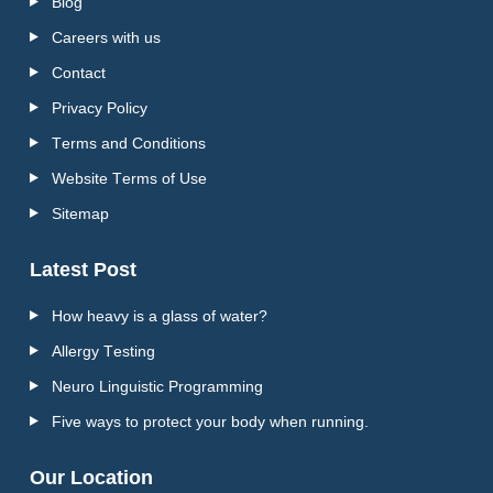
Blog
Careers with us
Contact
Privacy Policy
Terms and Conditions
Website Terms of Use
Sitemap
Latest Post
How heavy is a glass of water?
Allergy Testing
Neuro Linguistic Programming
Five ways to protect your body when running.
Our Location