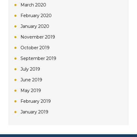
March 2020
February 2020
January 2020
November 2019
October 2019
September 2019
July 2019
June 2019
May 2019
February 2019
January 2019