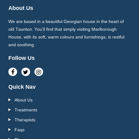
About Us
We are based in a beautiful Georgian house in the heart of
old Taunton. You’ll find that simply visiting Marlborough
House, with its soft, warm colours and furnishings, is restful
and soothing.
Follow Us
Quick Nav
About Us
Treatments
Therapists
Faqs