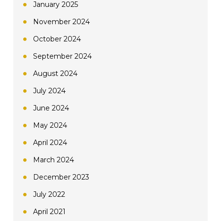
January 2025
November 2024
October 2024
September 2024
August 2024
July 2024
June 2024
May 2024
April 2024
March 2024
December 2023
July 2022
April 2021