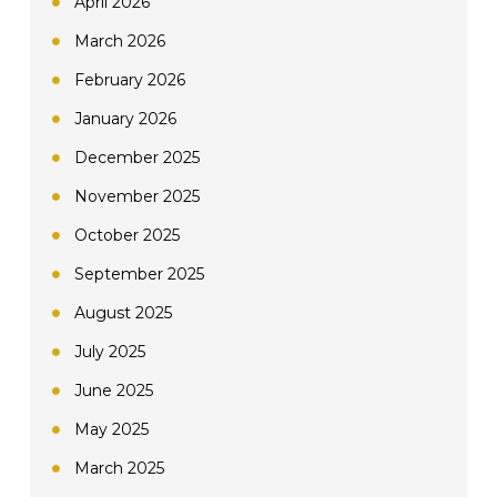
April 2026
March 2026
February 2026
January 2026
December 2025
November 2025
October 2025
September 2025
August 2025
July 2025
June 2025
May 2025
March 2025