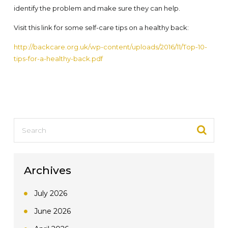
identify the problem and make sure they can help.
Visit this link for some self-care tips on a healthy back:
http://backcare.org.uk/wp-content/uploads/2016/11/Top-10-
tips-for-a-healthy-back.pdf
Archives
July 2026
June 2026