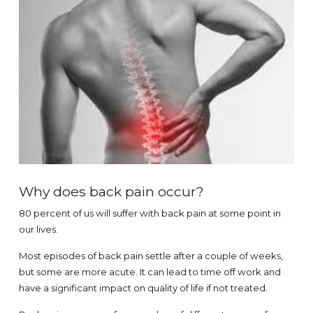
Why does back pain occur?
80 percent of us will suffer with back pain at some point in
our lives.
Most episodes of back pain settle after a couple of weeks,
but some are more acute. It can lead to time off work and
have a significant impact on quality of life if not treated.