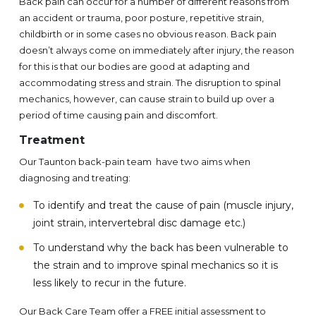
Back pain can occur for a number of different reasons from
an accident or trauma, poor posture, repetitive strain,
childbirth or in some cases no obvious reason. Back pain
doesn’t always come on immediately after injury, the reason
for this is that our bodies are good at adapting and
accommodating stress and strain. The disruption to spinal
mechanics, however, can cause strain to build up over a
period of time causing pain and discomfort.
Treatment
Our Taunton back-pain team have two aims when
diagnosing and treating:
To identify and treat the cause of pain (muscle injury,
joint strain, intervertebral disc damage etc.)
To understand why the back has been vulnerable to
the strain and to improve spinal mechanics so it is
less likely to recur in the future.
Our Back Care Team offer a FREE initial assessment to