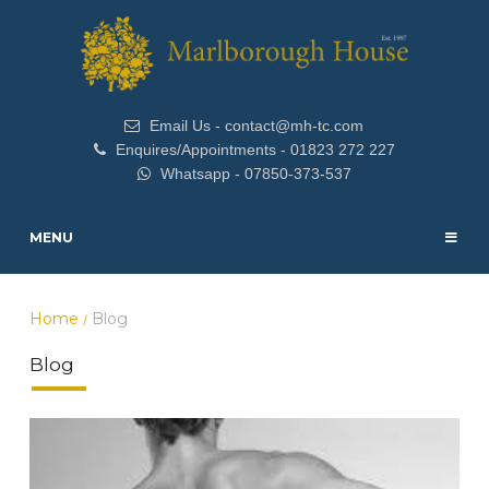
Email Us - contact@mh-tc.com
Enquires/Appointments - 01823 272 227
Whatsapp - 07850-373-537
MENU
Home
Blog
/
Blog