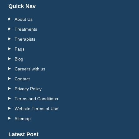
Quick Nav
About Us
Treatments
Therapists
Faqs
Blog
Careers with us
Contact
Privacy Policy
Terms and Conditions
Website Terms of Use
Sitemap
Latest Post