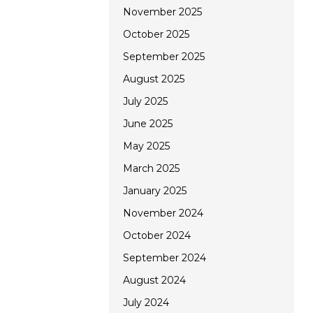
November 2025
October 2025
September 2025
August 2025
July 2025
June 2025
May 2025
March 2025
January 2025
November 2024
October 2024
September 2024
August 2024
July 2024