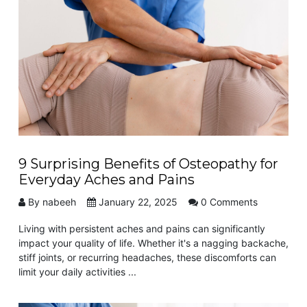
9 Surprising Benefits of Osteopathy for
Everyday Aches and Pains
By nabeeh
January 22, 2025
0 Comments
Living with persistent aches and pains can significantly
impact your quality of life. Whether it's a nagging backache,
stiff joints, or recurring headaches, these discomforts can
limit your daily activities ...