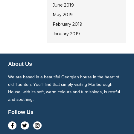
June 2019
May 2019
February 2019
January 2019
About Us
We are based in a beautiful Georgian house in the heart of
old Taunton. You’ll find that simply visiting Marlborough
House, with its soft, warm colours and furnishings, is restful
and soothing.
Follow Us