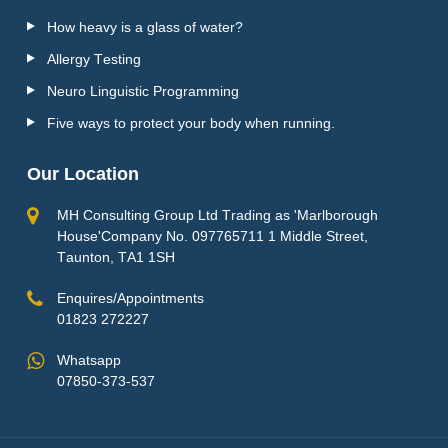
How heavy is a glass of water?
Allergy Testing
Neuro Linguistic Programming
Five ways to protect your body when running.
Our Location
MH Consulting Group Ltd Trading as 'Marlborough
House'Company No. 097765711 1 Middle Street,
Taunton, TA1 1SH
Enquires/Appointments
01823 272227
Whatsapp
07850-373-537