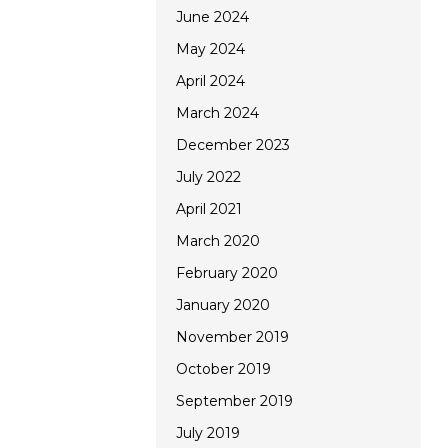
June 2024
May 2024
April 2024
March 2024
December 2023
July 2022
April 2021
March 2020
February 2020
January 2020
November 2019
October 2019
September 2019
July 2019