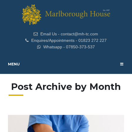
Email Us - contact@mh-tc.com
Enquires/Appointments - 01823 272 227
Whatsapp - 07850-373-537
MENU
Post Archive by Month