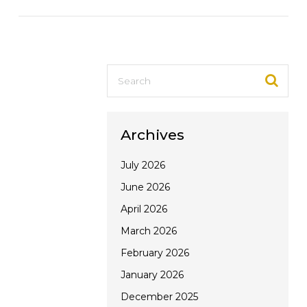
VIEW POST
Archives
July 2026
June 2026
April 2026
March 2026
February 2026
January 2026
December 2025