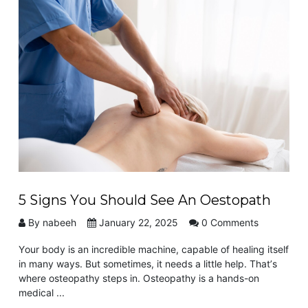
VIEW POST
5 Signs You Should See An Oestopath
By nabeeh
January 22, 2025
0 Comments
Your body is an incredible machine, capable of healing itself
in many ways. But sometimes, it needs a little help. That’s
where osteopathy steps in. Osteopathy is a hands-on
medical ...