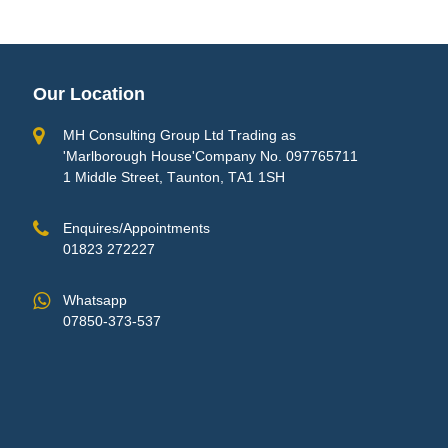
Our Location
MH Consulting Group Ltd Trading as
'Marlborough House'Company No. 097765711
1 Middle Street, Taunton, TA1 1SH
Enquires/Appointments
01823 272227
Whatsapp
07850-373-537