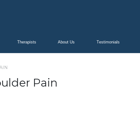
Therapists
About Us
Testimonials
AIN
ulder Pain