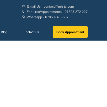
Email Us - contact@mh-tc.com
Enquires/Appointments - 01823 272 227
Whatsapp - 07850-373-537
Blog
Contact Us
Book Appointment