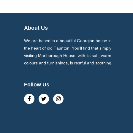
About Us
We are based in a beautiful Georgian house in
the heart of old Taunton. You’ll find that simply
visiting Marlborough House, with its soft, warm
colours and furnishings, is restful and soothing.
Follow Us