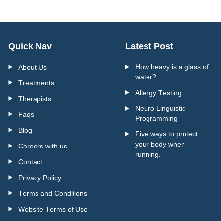
Quick Nav
Latest Post
How heavy is a glass of
About Us
water?
Treatments
Allergy Testing
Therapists
Neuro Linguistic
Faqs
Programming
Blog
Five ways to protect
your body when
Careers with us
running.
Contact
Privacy Policy
Terms and Conditions
Website Terms of Use