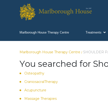
Marlborough House Therapy Centre
Treatments
Marlborough House Therapy Centre
SHOULDER P
/
You searched for Sho
Osteopathy
CraniosacralTherapy
Acupuncture
Massage Therapies